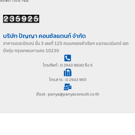
สถิติการเข้าชม
บริษัท ปัญญา คอนซัลแตนท์ จำกัด
อาคารเดอะปัณณ์ ชั้น 3 เลขที่ 125 ถนนคลองลำเจียก แขวงนวมินทร์ เขต
บึงกุ่ม กรุงเทพมหานคร 10230
โทรศัพท์ : 0 2943 9600 ถึง 5
โทรสาร : 0 2943 9611
อีเมล : panya@panyaconsult.co.th
Copyright © 2026 PANYACONSULT | บริษัท ปัญญา คอนซัลแตนท์
จำกัด