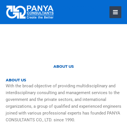
PANYACONS
ULT
Skip
to
content
ABOUT US
ABOUT US
With the broad objective of providing multidisciplinary and
interdisciplinary consulting and management services to the
government and the private sectors, and international
organizations, a group of qualified and experienced engineers
joined with various professional experts has founded PANYA
CONSULTANTS CO., LTD. since 1990.