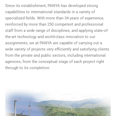
Since its establishment, PANYA has developed strong
capabilities to international standards in a variety of
specialized fields. With more than 34 years of experience,
reinforced by more than 250 competent and professional
staff from a wide range of disciplines, and applying state-of-
the-art technology and world-class innovation to our
assignments, we at PANYA are capable of carrying out a
wide variety of projects very efficiently and satisfying clients
from the private and public sectors, including international
agencies, from the conceptual stage of each project right
through to its completion.